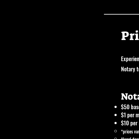
Pr
Experien
Notary 
Not
$50 base
$1 per m
$10 per 
*prices va