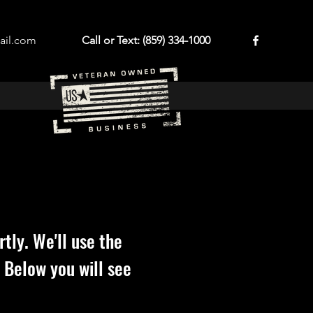
ail.com
Call or Text: (859) 334-1000
tly. We'll use the
 Below you will see