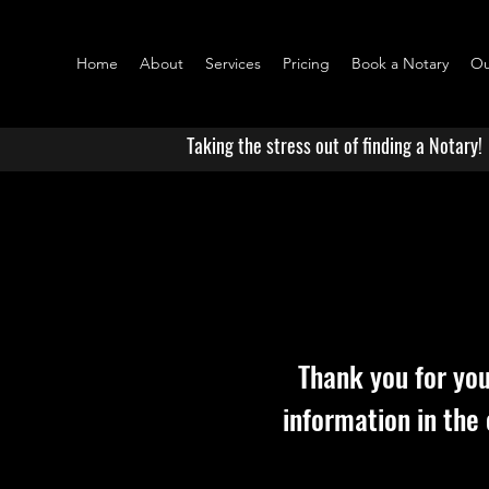
Home
About
Services
Pricing
Book a Notary
Ou
Taking the stress out of finding a Notary!
Thank you for you
information in the