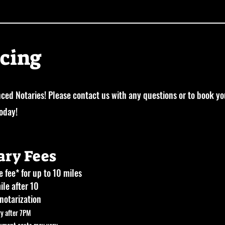
icing
ced Notaries! Please contact us with any questions or to book yo
today!
ary Fees
 fee* for up to 10 miles
ile after 10
notarization
ry after 7PM