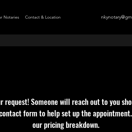
nkynotary@gm
r Notaries
Contact & Location
r request! Someone will reach out to you shor
 contact form to help set up the appointment.
our pricing breakdown.