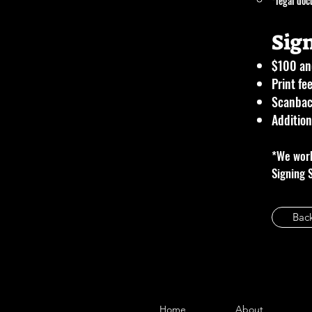
*legal doc
Sig
$100 and
Print fe
Scanbac
Addition
*We work
Signing 
Bac
Home
About