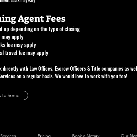
ument costs may vary
ning Agent Fees
 up depending on the type of closing
e may apply
ks fee may apply
al travel fee may apply
 directly with Law Offices, Escrow Officers & Title companies as wel
Services on a regular basis. We would love to work with you too!
k to home
Services
Pricing
Book a Notary
Our Not