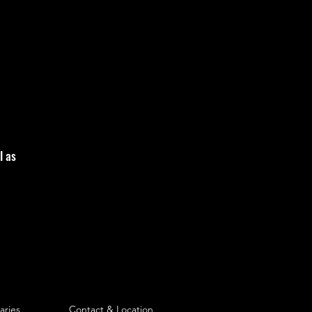
l as
aries
Contact & Location